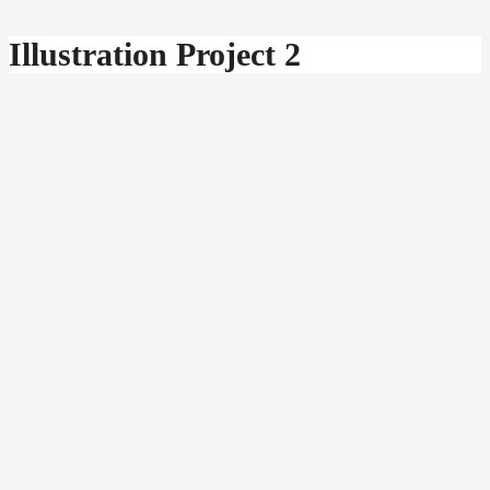
Illustration Project 2